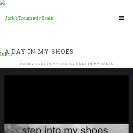
A DAY IN MY SHOES
HOME
/
A DAY IN MY SHOES
/ A DAY IN MY SHOES