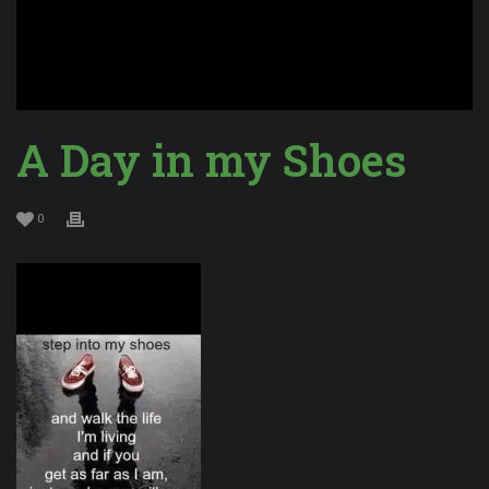
A Day in my Shoes
0