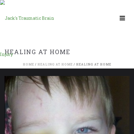
HEALING AT HOME
HOME
/
HEALING AT HOME
/ HEALING AT HOME