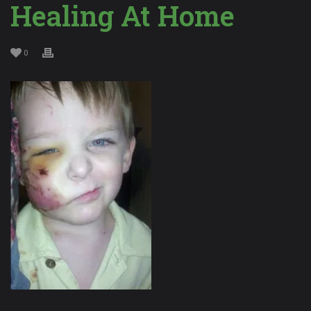
Healing At Home
0