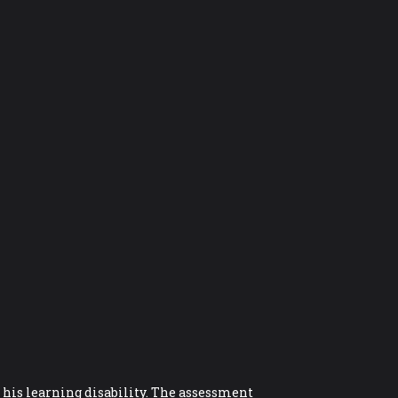
r his learning disability. The assessment