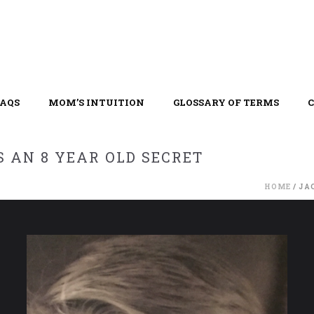
FAQS
MOM’S INTUITION
GLOSSARY OF TERMS
 AN 8 YEAR OLD SECRET
HOME
/
JA