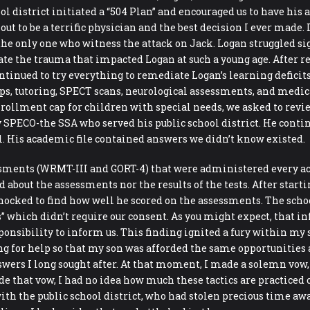
 district initiated a “504 Plan” and encouraged us to have his a
out to be a terrific physician and the best decision I ever made
he only one who witness the attack on Jack. Logan struggled sign
ate the trauma that impacted Logan at such a young age. After re
ntinued to try everything to remediate Logan’s learning deficit
, tutoring, SPECT scans, neurological assessments, and medicati
nrollment cap for children with special needs, we asked to revi
SPECO-the SSA who served his public school district. He continu
ol. His academic file contained answers we didn’t know existed.
essments (WRMT-III and GORT-4) that were administered every ac
d about the assessments nor the results of the tests. After sta
 shocked to find how well he scored on the assessments. The sch
 which didn’t require our consent. As you might expect, that inf
ponsibility to inform us. This finding ignited a fury within my
ng for help so that my son was afforded the same opportunities as
swers I long sought after. At that moment, I made a solemn vo
 that vow, I had no idea how much these tactics are practiced 
ith the public school district, who had stolen precious time a