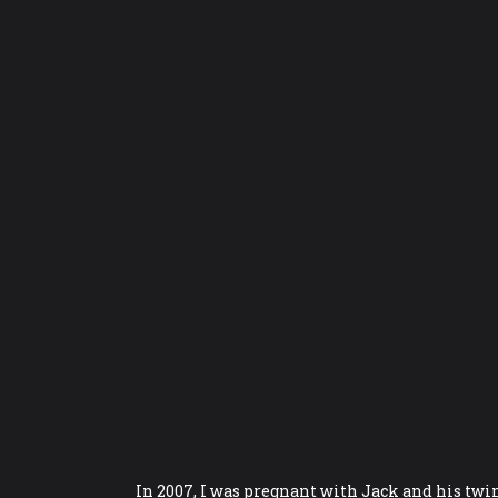
In 2007, I was pregnant with Jack and his twi