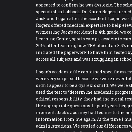
appeared to confirm he was dyslexic. The school
specialist in Lubbock. Dr. Karen Rogers turned 
Jack and Logan after the accident. Logan was t
Rogers offered medical expertise to help elev
witnessing Jack’s accident in 4th grade, we co
Learning Center, sports camps, academic camps
2016, after learning how TEA placed an 8.5% e
initiated the paperwork to have him tested by 
across all subjects and was struggling in scho
Logan’s academic file contained specific ass
were very surprised because we were never tol
didn’t appear to be a dyslexic child. We were
used the test to “determine academic progress”
ethical responsibility, they had the moral res
the appropriate questions. I spent years beggi
moment, Jack’s Journey had led me to the an
information from me again. At the time I made
administrations. We settled our differences w