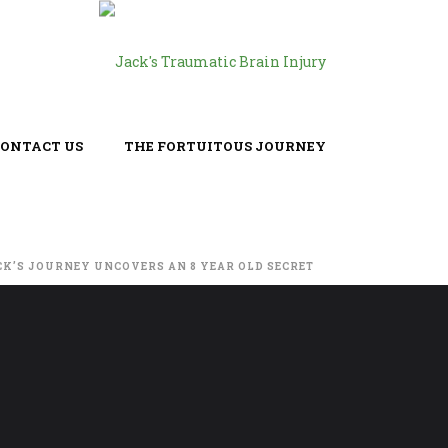
CONTACT US
THE FORTUITOUS JOURNEY
CK’S JOURNEY UNCOVERS AN 8 YEAR OLD SECRET