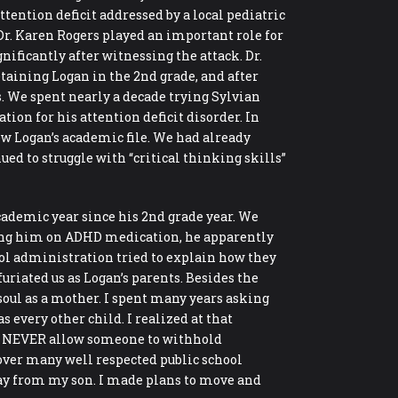
ttention deficit addressed by a local pediatric
. Dr. Karen Rogers played an important role for
ificantly after witnessing the attack. Dr.
taining Logan in the 2nd grade, and after
s. We spent nearly a decade trying Sylvian
on for his attention deficit disorder. In
ew Logan’s academic file. We had already
ed to struggle with “critical thinking skills”
ademic year since his 2nd grade year. We
rting him on ADHD medication, he apparently
ool administration tried to explain how they
uriated us as Logan’s parents. Besides the
 soul as a mother. I spent many years asking
 every other child. I realized at that
w, NEVER allow someone to withhold
over many well respected public school
way from my son. I made plans to move and