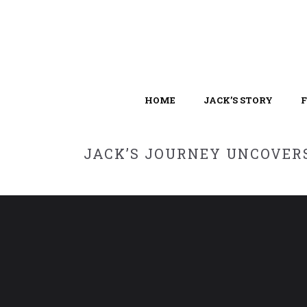
HOME
JACK’S STORY
JACK’S JOURNEY UNCOVERS