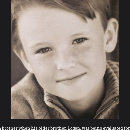
n brother when his older brother, Logan, was being evaluated fo