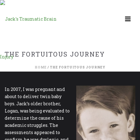
THE FORTUITOUS JOURNEY
HOME
/
THE FORTUITOUS JOURNEY
In 2007, I was pregnant and
about to deliver twin baby
boys. Jack’s older brother,
Logan, was being evaluated to
determine the cause of his
academic struggles. The
assessments appeared to
confirm he was dyslexic, and