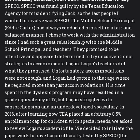
SPECO. SPECO was found guilty by the Texas Education
Agency for misidentifying Jack, so the last people I
wanted to involve was SPECO. The Middle School Principal
(Eddie Carter) had always conducted himself in a fair and
balanced manner. I chose to work with the administration
since I had such a great relationship with the Middle
School Principal and teachers. They promised to be
attentive and appeared determined to try unconventional
strategies to accommodate Logan. Logan’s teachers did
what they promised. Unfortunately, accommodations
were not enough, and Logan had gotten to that age where
he required more than just accommodations. His time
spent in the dyslexic program may have resulted in a
grade equivalency of 17, but Logan struggled with
comprehension and an underdeveloped vocabulary. In
2016, after learning how TEA placed an arbitrary 8.5%
enrollment cap for children with special needs, we asked
to review Logan’s academic file. We decided to initiate the
paperwork to have Logan officially tested by SPECO (the