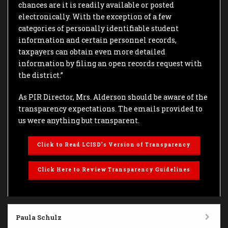
chances are it is readily available or posted
electronically. With the exception of a few
categories of personally identifiable student
information and certain personnel records,
taxpayers can obtain even more detailed
information by filing an open records request with
the district.”
As PIR Director, Mrs. Alderson should be aware of the
transparency expectations. The emails provided to
us were anything but transparent.
Click to Read LCISD’s Version of Transparency
Click Here to Review Transparency Guidelines
Paula Schulz