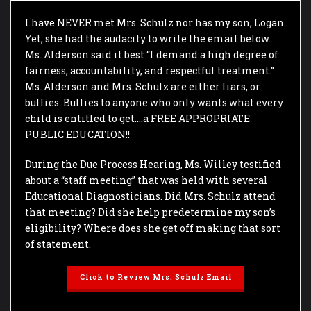
I have NEVER met Mrs. Schulz nor has my son, Logan.
Yet, she had the audacity to write the email below.
Ms. Alderson said it best “I demand a high degree of
fairness, accountability, and respectful treatment.”
Ms. Alderson and Mrs. Schulz are either liars, or
bullies. Bullies to anyone who only wants what every
child is entitled to get….a FREE APPROPRIATE
PUBLIC EDUCATION!!
During the Due Process Hearing, Ms. Willey testified
about a “staff meeting” that was held with several
Educational Diagnosticians. Did Mrs. Schulz attend
that meeting? Did she help predetermine my son’s
eligibility? Where does she get off making that sort
of statement.
Click to Review Mrs. Schulz Email