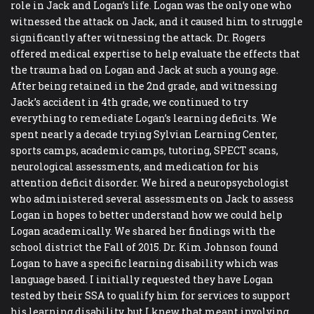
role in Jack and Logan’s life. Logan was the only one who
witnessed the attack on Jack, and it caused him to struggle
significantly after witnessing the attack. Dr. Rogers
offered medical expertise to help evaluate the effects that
the trauma had on Logan and Jack at such a young age.
After being retained in the 2nd grade, and witnessing
Jack’s accident in 4th grade, we continued to try
everything to remediate Logan’s learning deficits. We
spent nearly a decade trying Sylvian Learning Center,
sports camps, academic camps, tutoring, SPECT scans,
neurological assessments, and medication for his
attention deficit disorder. We hired a neuropsychologist
who administered several assessments on Jack to assess
Logan in hopes to better understand how we could help
Logan academically. We shared her findings with the
school district the Fall of 2015. Dr. Kim Johnson found
Logan to have a specific learning disability which was
language based. I initially requested they have Logan
tested by their SSA to qualify him for services to support
his learning disability, but I knew that meant involving