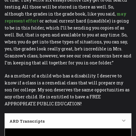
testing. All those will be stored in there as well. So,
although the grades in the grade book, like you said,
may
represent effort
or actual current hard (inaudible) is going
to be in this folder, which I’ll be sending you copies of as
well. But, that is open and available to you at any time. So,
when you do get into these types of situations, you can say,
yes, the grades look really great, he’s incredible in Mrs.
Granzow’s class; however, we see our real concerns here and
I’m keeping that all together for you in one folder.”
As a mother of a child who has a disability. I deserve to
know if a class is a remedial class that will prepare my
son for college. My son deserves the same opportunities as
any other child. He is entitled to have a FREE
APPROPRIATE PUBLIC EDUCATION!
ARD Transcripts