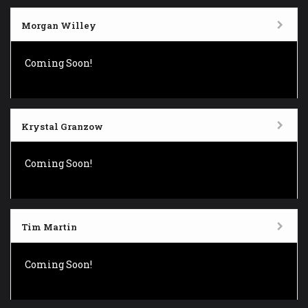
Morgan Willey
Coming Soon!
Krystal Granzow
Coming Soon!
Tim Martin
Coming Soon!