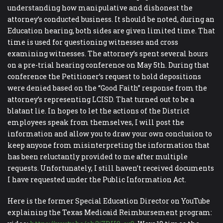
understanding how manipulative and dishonest the
attorney’s conducted business. It should be noted, during an
Education hearing, both sides are given limited time. That
time is used for questioning witnesses and cross
examining witnesses. The attorney’s spent several hours
on a pre-trial hearing conference on May 5th. During that
conference the Petitioner’s request to hold depositions
were denied based on the “Good Faith” response from the
attorney’s representing LCISD. That turned out to be a
blatant lie. In hopes to let the actions of the District
employees speak from themselves, I will post the
information and allow you to draw your own conclusion to
keep anyone from misinterpreting the information that
has been reluctantly provided to me after multiple
requests. Unfortunately, I still haven’t received documents
I have requested under the Public Information Act.
Here is the former Special Education Director on YouTube
explaining the Texas Medicaid Reimbursement program: