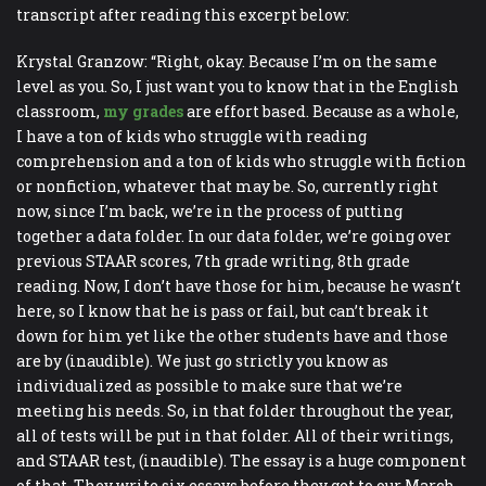
transcript after reading this excerpt below:
Krystal Granzow: “Right, okay. Because I’m on the same
level as you. So, I just want you to know that in the English
classroom,
my grades
are effort based. Because as a whole,
I have a ton of kids who struggle with reading
comprehension and a ton of kids who struggle with fiction
or nonfiction, whatever that may be. So, currently right
now, since I’m back, we’re in the process of putting
together a data folder. In our data folder, we’re going over
previous STAAR scores, 7th grade writing, 8th grade
reading. Now, I don’t have those for him, because he wasn’t
here, so I know that he is pass or fail, but can’t break it
down for him yet like the other students have and those
are by (inaudible). We just go strictly you know as
individualized as possible to make sure that we’re
meeting his needs. So, in that folder throughout the year,
all of tests will be put in that folder. All of their writings,
and STAAR test, (inaudible). The essay is a huge component
of that. They write six essays before they get to our March