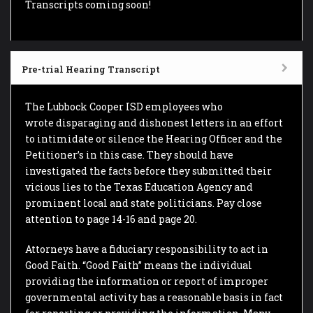
Transcripts coming soon!
Pre-trial Hearing Transcript
The Lubbock Cooper ISD employees who
wrote disparaging and dishonest letters in an effort
to intimidate or silence the Hearing Officer and the
Petitioner’s in this case. They should have
investigated the facts before they submitted their
vicious lies to the Texas Education Agency and
prominent local and state politicians. Pay close
attention to page 14-16 and page 20.
Attorneys have a fiduciary responsibility to act in
Good Faith. “Good Faith” means the individual
providing the information or report of improper
governmental activity has a reasonable basis in fact