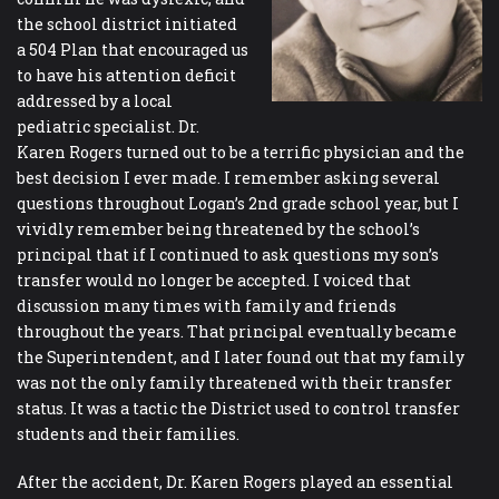
the school district initiated
a 504 Plan that encouraged us
to have his attention deficit
addressed by a local
pediatric specialist. Dr.
Karen Rogers turned out to be a terrific physician and the
best decision I ever made. I remember asking several
questions throughout Logan’s 2nd grade school year, but I
vividly remember being threatened by the school’s
principal that if I continued to ask questions my son’s
transfer would no longer be accepted. I voiced that
discussion many times with family and friends
throughout the years. That principal eventually became
the Superintendent, and I later found out that my family
was not the only family threatened with their transfer
status. It was a tactic the District used to control transfer
students and their families.
After the accident, Dr. Karen Rogers played an essential