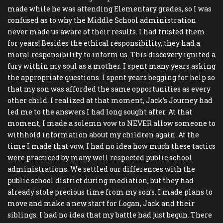
made while he was attending Elementary grades, so I was
confused as to why the Middle School administration
never made us aware of their results. I had trusted them
for years! Besides the ethical responsibility, they had a
moral responsibility to inform us. This discovery ignited a
fury within my soul as a mother. I spent many years asking
the appropriate questions. I spent years begging for help so
that my son was afforded the same opportunities as every
other child. I realized at that moment, Jack’s Journey had
led me to the answers I had long sought after. At that
moment, I made a solemn vow to NEVER allow someone to
withhold information about my children again. At the
time I made that vow, I had no idea how much these tactics
were practiced by many well respected public school
administrations. We settled our differences with the
public school district during mediation, but they had
already stole precious time from my son’s. I made plans to
move and make a new start for Logan, Jack and their
siblings. I had no idea that my battle had just begun. There