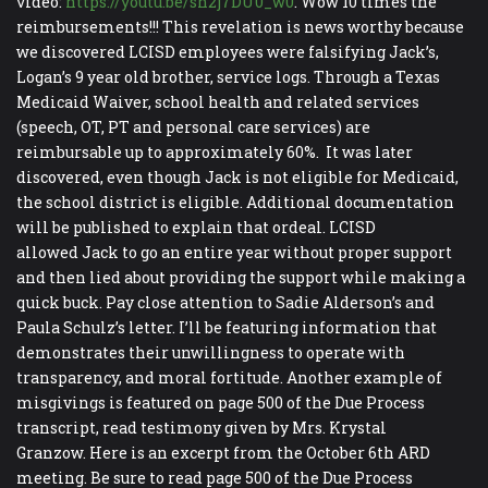
video:
https://youtu.be/sh2j7DU0_w0
. Wow 10 times the
reimbursements!!! This revelation is news worthy because
we discovered LCISD employees were falsifying Jack’s,
Logan’s 9 year old brother, service logs. Through a Texas
Medicaid Waiver, school health and related services
(speech, OT, PT and personal care services) are
reimbursable up to approximately 60%. It was later
discovered, even though Jack is not eligible for Medicaid,
the school district is eligible. Additional documentation
will be published to explain that ordeal. LCISD
allowed Jack to go an entire year without proper support
and then lied about providing the support while making a
quick buck. Pay close attention to Sadie Alderson’s and
Paula Schulz’s letter. I’ll be featuring information that
demonstrates their unwillingness to operate with
transparency, and moral fortitude. Another example of
misgivings is featured on page 500 of the Due Process
transcript, read testimony given by Mrs. Krystal
Granzow. Here is an excerpt from the October 6th ARD
meeting. Be sure to read page 500 of the Due Process