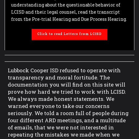
understanding about the questionable behavior of
LCISD and their legal counsel, read the transcript
from the Pre-trial Hearing and Due Process Hearing.
Click to read Letters from LCISD
Lubbock Cooper ISD refused to operate with
transparency and moral fortitude. The
documentation you will find on this site will
prove how hard we tried to work with LCISD.
We always made honest statements. We
warned everyone to take our concerns
seriously. We told a room full of people during
four different ARD meetings, and a multitude
of emails, that we were not interested in
repeating the mistakes we made when we