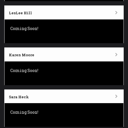
LesLee Hill
Coming Soon!
Karen Moore
Coming Soon!
Sara Heck
Coming Soon!