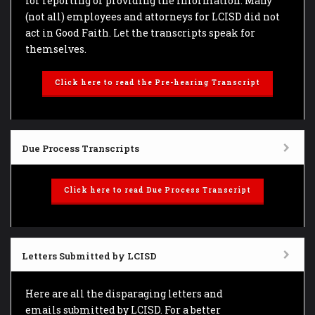
for reporting or providing the information. Many
(not all) employees and attorneys for LCISD did not
act in Good Faith. Let the transcripts speak for
themselves.
Click here to read the Pre-hearing Transcript
Due Process Transcripts
Click here to read Due Process Transcript
Letters Submitted by LCISD
Here are all the disparaging letters and
emails submitted by LCISD. For a better