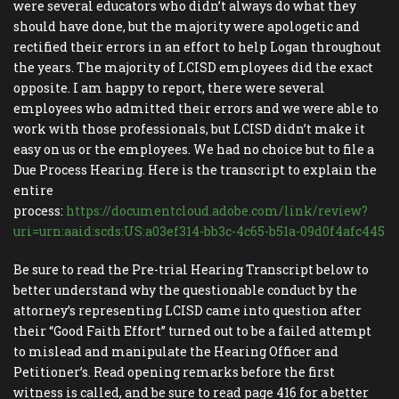
were several educators who didn’t always do what they
should have done, but the majority were apologetic and
rectified their errors in an effort to help Logan throughout
the years. The majority of LCISD employees did the exact
opposite. I am happy to report, there were several
employees who admitted their errors and we were able to
work with those professionals, but LCISD didn’t make it
easy on us or the employees. We had no choice but to file a
Due Process Hearing. Here is the transcript to explain the
entire
process:
https://documentcloud.adobe.com/link/review?
uri=urn:aaid:scds:US:a03ef314-bb3c-4c65-b51a-09d0f4afc445
Be sure to read the Pre-trial Hearing Transcript below to
better understand why the questionable conduct by the
attorney’s representing LCISD came into question after
their “Good Faith Effort” turned out to be a failed attempt
to mislead and manipulate the Hearing Officer and
Petitioner’s. Read opening remarks before the first
witness is called, and be sure to read page 416 for a better