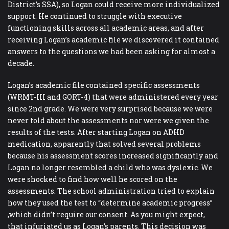
District’s SSA), so Logan could receive more individualized
support. He continued to struggle with executive
functioning skills across all academic areas, and after
receiving Logan’s academic file we discovered it contained
answers to the questions we had been asking for almost a
decade.
Logan’s academic file contained specific assessments
(WRMT-III and GORT-4) that were administered every year
since 2nd grade. We were very surprised because we were
never told about the assessments nor were we given the
results of the tests. After starting Logan on ADHD
medication, apparently that solved several problems
because his assessment scores increased significantly and
Logan no longer resembled a child who was dyslexic. We
were shocked to find how well he scored on the
assessments. The school administration tried to explain
how they used the test to “determine academic progress”
,which didn’t require our consent. As you might expect,
that infuriated us as Logan’s parents. This decision was