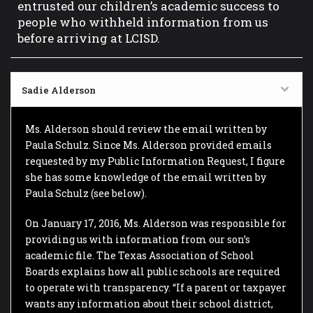
entrusted our children’s academic success to
people who withheld information from us
before arriving at LCISD.
Sadie Alderson
Ms. Alderson should review the email written by
Paula Schulz. Since Ms. Alderson provided emails
requested by my Public Information Request, I figure
she has some knowledge of the email written by
Paula Schulz (see below).
On January 17, 2016, Ms. Alderson was responsible for
providing us with information from our son’s
academic file. The Texas Association of School
Boards explains how all public schools are required
to operate with transparency. “If a parent or taxpayer
wants any information about their school district,