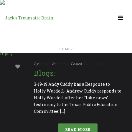
HOME
/
By
admin
In
General
Posted
July 25, 2016
Blogs:
3
3-19-19 Andy Cuddy has a Response to
Holly Wardell- Andrew Cuddy responds to
Holly Wardell after her “fake news”
testimony to the Texas Public Education
Committee: [...]
READ MORE